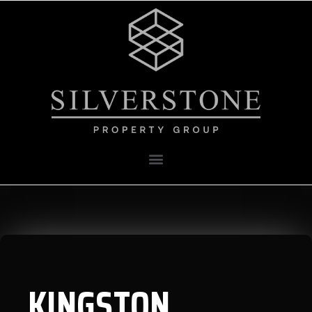
KINGSTON