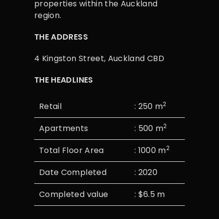
properties within the Auckland
region.
THE ADDRESS
4 Kingston Street, Auckland CBD
THE HEADLINES
2
Retail
: 250 m
2
Apartments
: 500 m
2
Total Floor Area
: 1000 m
Date Completed
: 2020
Completed value
: $6.5 m