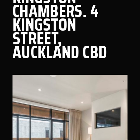
CHAMBERS. 4
KINGSTON
STREET,
AUCKLAND CBD