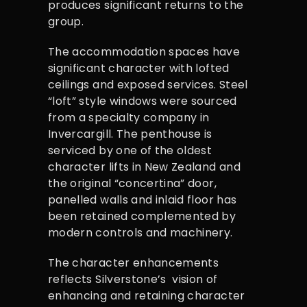
produces significant returns to the
group.
The accommodation spaces have
significant character with lofted
ceilings and exposed services. Steel
“loft” style windows were sourced
from a specialty company in
Invercargill. The penthouse is
serviced by one of the oldest
character lifts in New Zealand and
the original “concertina” door,
panelled walls and inlaid floor has
been retained complemented by
modern controls and machinery.
The character enhancements
reflects Silverstone’s vision of
enhancing and retaining character