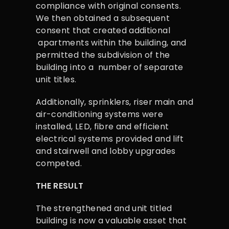
compliance with original consents.
We then obtained a subsequent
consent that created additional
apartments within the building, and
permitted the subdivision of the
building into a number of separate
unit titles.
Additionally, sprinklers, riser main and
air-conditioning systems were
installed, LED, fibre and efficient
electrical systems provided and lift
and stairwell and lobby upgrades
competed.
THE RESULT
The strengthened and unit titled
building is now a valuable asset that