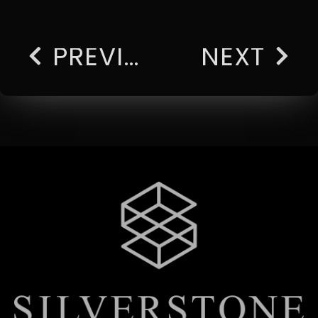
PREVIOUS
NEXT