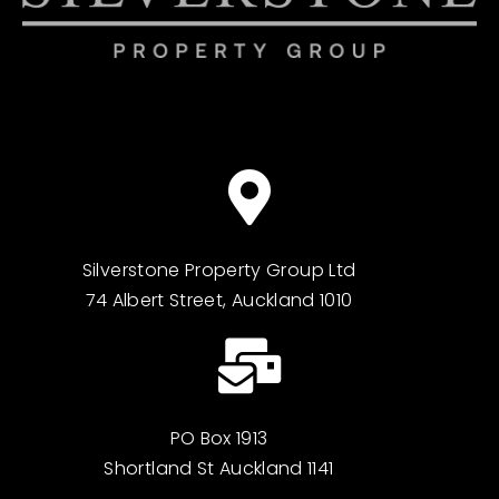
Silverstone Property Group Ltd
74 Albert Street, Auckland 1010
PO Box 1913
Shortland St Auckland 1141