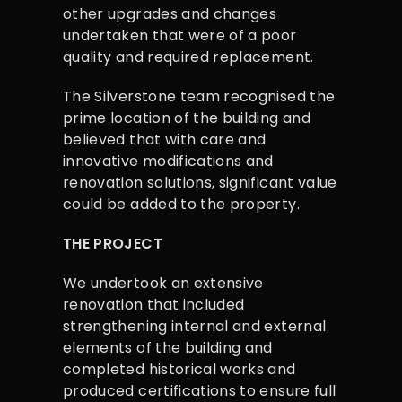
other upgrades and changes
undertaken that were of a poor
quality and required replacement.
The Silverstone team recognised the
prime location of the building and
believed that with care and
innovative modifications and
renovation solutions, significant value
could be added to the property.
THE PROJECT
We undertook an extensive
renovation that included
strengthening internal and external
elements of the building and
completed historical works and
produced certifications to ensure full