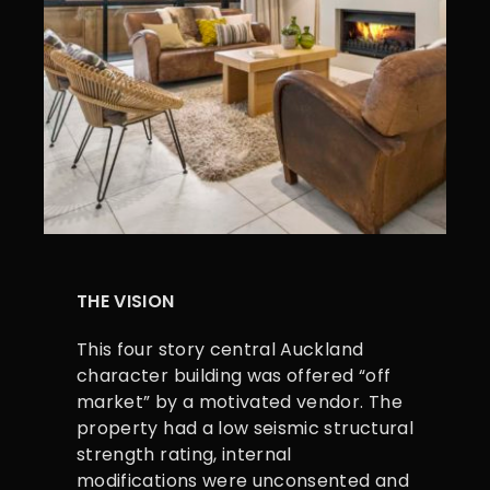
THE VISION
This four story central Auckland
character building was offered “off
market” by a motivated vendor. The
property had a low seismic structural
strength rating, internal
modifications were unconsented and