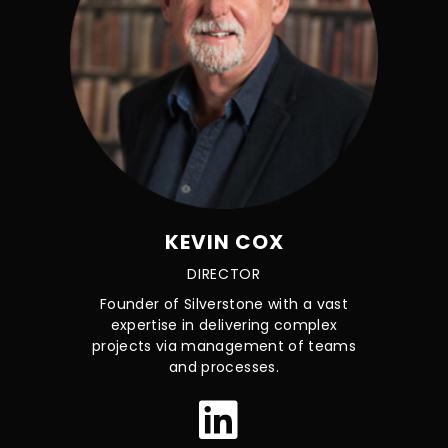
KEVIN COX
DIRECTOR
Founder of Silverstone with a vast
expertise in delivering complex
projects via management of teams
and processes.