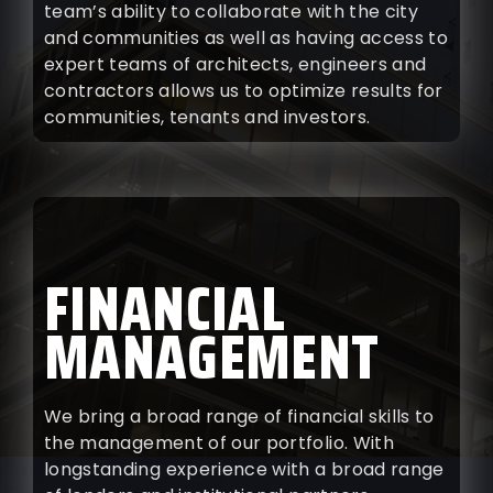
team’s ability to collaborate with the city
and communities as well as having access to
expert teams of architects, engineers and
contractors allows us to optimize results for
communities, tenants and investors.
FINANCIAL
MANAGEMENT
We bring a broad range of financial skills to
the management of our portfolio. With
longstanding experience with a broad range