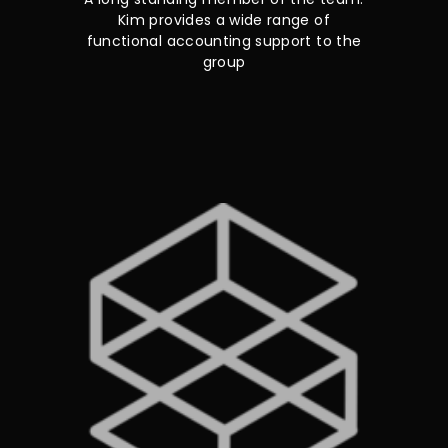
Kim provides a wide range of
functional accounting support to the
group