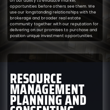
on our ability to evaluate market
opportunities before others see them. We
use our longstanding relationships with the
brokerage and broader real estate
community together with our reputation for
delivering on our promises to purchase and
position unique investment opportunities.
RESOURCE
MANAGEMENT
PLANNING AND