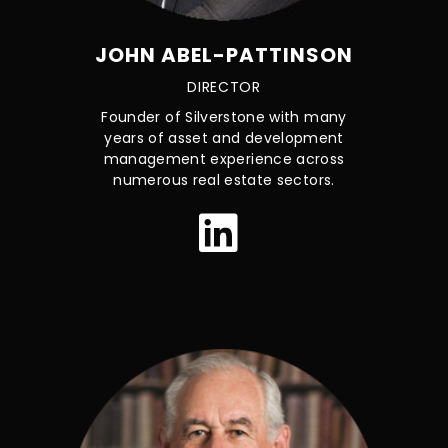
JOHN ABEL-PATTINSON
DIRECTOR
Founder of Silverstone with many
years of asset and development
management experience across
numerous real estate sectors.