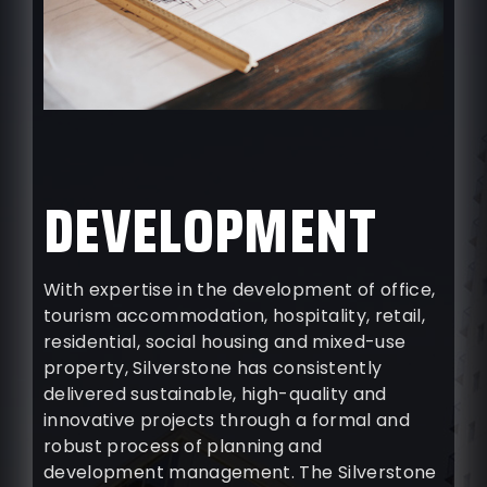
DEVELOPMENT
With expertise in the development of office,
tourism accommodation, hospitality, retail,
residential, social housing and mixed-use
property, Silverstone has consistently
delivered sustainable, high-quality and
innovative projects through a formal and
robust process of planning and
development management. The Silverstone