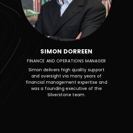
SIMON DORREEN
FINANCE AND OPERATIONS MANAGER
Simon delivers high quality support
and oversight via many years of
financial management expertise and
was a founding executive of the
Silverstone team.