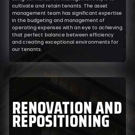
cultivate and retain tenants. The asset
management team has significant expertise
in the budgeting and management of
operating expenses with an eye to achieving
that perfect balance between efficiency
and creating exceptional environments for
our tenants.
RENOVATION AND
REPOSITIONING