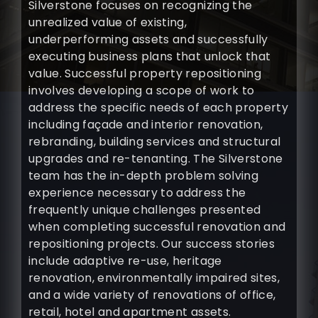
Silverstone focuses on recognizing the
unrealized value of existing,
underperforming assets and successfully
executing business plans that unlock that
value. Successful property repositioning
involves developing a scope of work to
address the specific needs of each property
including façade and interior renovation,
rebranding, building services and structural
upgrades and re-tenanting. The Silverstone
team has the in-depth problem solving
experience necessary to address the
frequently unique challenges presented
when completing successful renovation and
repositioning projects. Our success stories
include adaptive re-use, heritage
renovation, environmentally impaired sites,
and a wide variety of renovations of office,
retail, hotel and apartment assets.