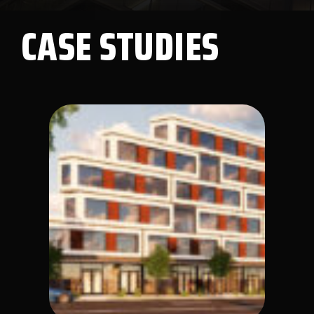
CASE STUDIES