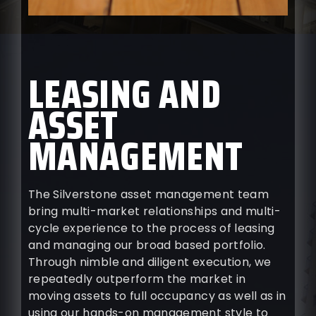
LEASING AND
ASSET
MANAGEMENT
The Silverstone asset management team
bring multi-market relationships and multi-
cycle experience to the process of leasing
and managing our broad based portfolio.
Through nimble and diligent execution, we
repeatedly outperform the market in
moving assets to full occupancy as well as in
using our hands-on management style to