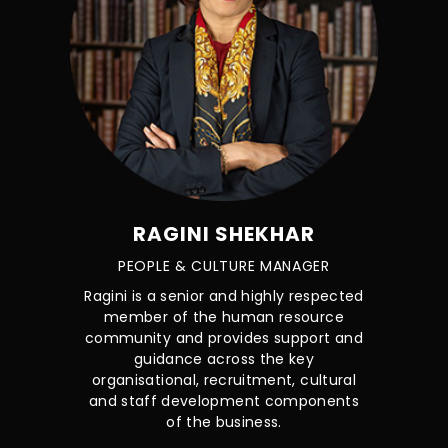
RAGINI SHEKHAR
PEOPLE & CULTURE MANAGER
Ragini is a senior and highly respected
member of the human resource
community and provides support and
guidance across the key
organisational, recruitment, cultural
and staff development components
of the business.