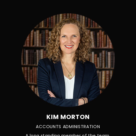
KIM MORTON
ACCOUNTS ADMINISTRATION
A long standing member of the team.