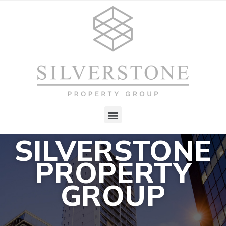
SILVERSTONE
PROPERTY
GROUP