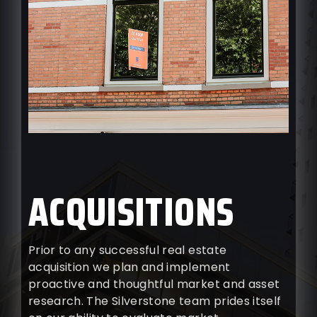
ACQUISITIONS
Prior to any successful real estate
acquisition we plan and implement
proactive and thoughtful market and asset
research. The Silverstone team prides itself