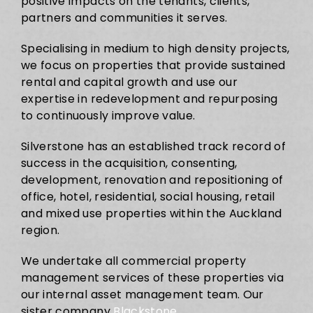
positive impacts on the tenants, clients,
partners and communities it serves.
Specialising in medium to high density projects,
we focus on properties that provide sustained
rental and capital growth and use our
expertise in redevelopment and repurposing
to continuously improve value.
Silverstone has an established track record of
success in the acquisition, consenting,
development, renovation and repositioning of
office, hotel, residential, social housing, retail
and mixed use properties within the Auckland
region.
We undertake all commercial property
management services of these properties via
our internal asset management team. Our
sister company
Blackstone