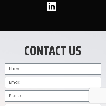
CONTACT US