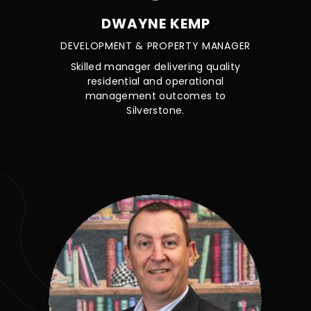
DWAYNE KEMP
DEVELOPMENT & PROPERTY MANAGER
Skilled manager delivering quality
residential and operational
management outcomes to
Silverstone.