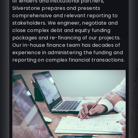
of lenders and institutional partners,
Silverstone prepares and presents
comprehensive and relevant reporting to
stakeholders. We engineer, negotiate and
close complex debt and equity funding
packages and re-financing of our projects.
Our in-house finance team has decades of
experience in administering the funding and
reporting on complex financial transactions.