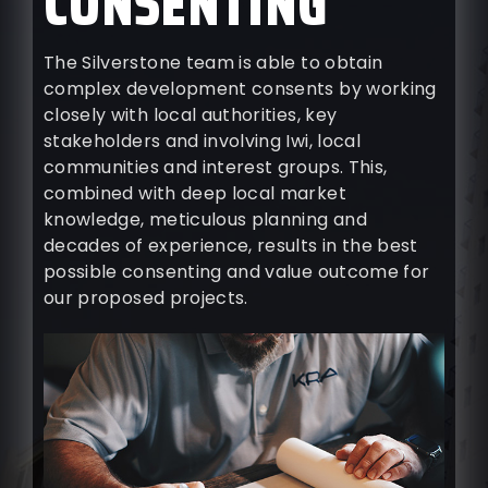
CONSENTING
The Silverstone team is able to obtain
complex development consents by working
closely with local authorities, key
stakeholders and involving Iwi, local
communities and interest groups. This,
combined with deep local market
knowledge, meticulous planning and
decades of experience, results in the best
possible consenting and value outcome for
our proposed projects.