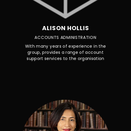
ALISON HOLLIS
ACCOUNTS ADMINISTRATION
With many years of experience in the
group, provides a range of account
support services to the organisation