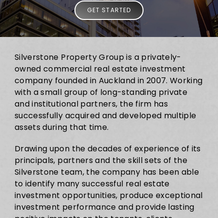
GET STARTED
Silverstone Property Group is a privately-
owned commercial real estate investment
company founded in Auckland in 2007. Working
with a small group of long-standing private
and institutional partners, the firm has
successfully acquired and developed multiple
assets during that time.
Drawing upon the decades of experience of its
principals, partners and the skill sets of the
Silverstone team, the company has been able
to identify many successful real estate
investment opportunities, produce exceptional
investment performance and provide lasting