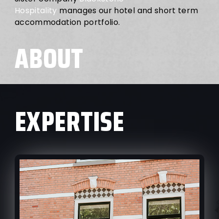
Hospitality
manages our hotel and short term
accommodation portfolio.
ABOUT
EXPERTISE